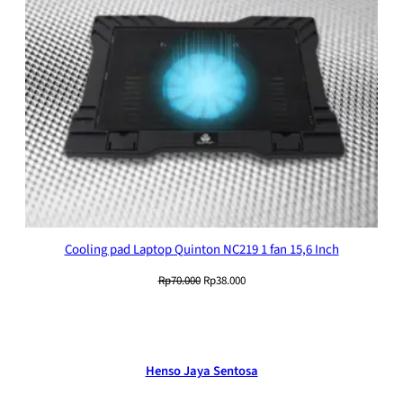
Cooling pad Laptop Quinton NC219 1 fan 15,6 Inch
Original
Current
Rp
70.000
Rp
38.000
price
price
was:
is:
Rp70.000.
Rp38.000.
Henso Jaya Sentosa