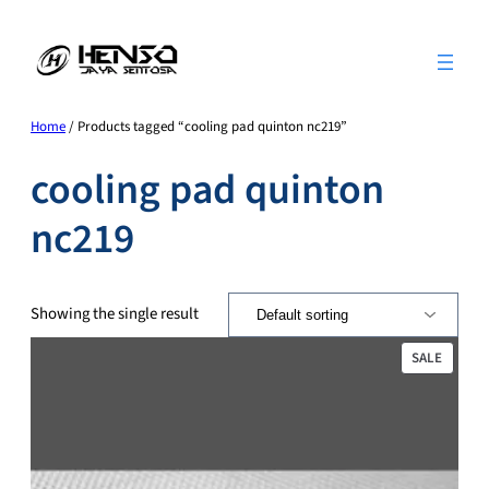
Skip
to
content
Home
/ Products tagged “cooling pad quinton nc219”
cooling pad quinton
nc219
Showing the single result
PRODU
SALE
ON
SALE