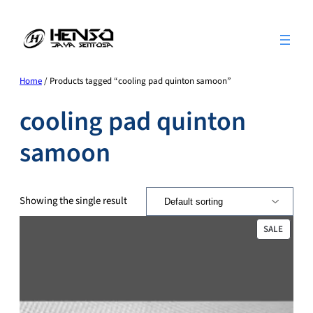
Skip
to
content
Home
/ Products tagged “cooling pad quinton samoon”
cooling pad quinton
samoon
Showing the single result
PRODU
SALE
ON
SALE