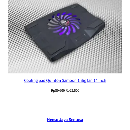
Cooling pad Quinton Samoon 1 Big fan 14 inch
Original
Current
Rp
30.000
Rp
22.500
price
price
was:
is:
Rp30.000.
Rp22.500.
Henso Jaya Sentosa